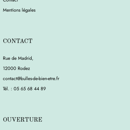
Mentions légales
CONTACT
Rue de Madrid,
12000 Rodez
contact@bulles-de-bien-etre.fr
Tél. : ‭05 65 68 44 89‬
OUVERTURE