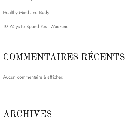
Healthy Mind and Body
10 Ways to Spend Your Weekend
COMMENTAIRES RÉCENTS
Aucun commentaire à afficher.
ARCHIVES