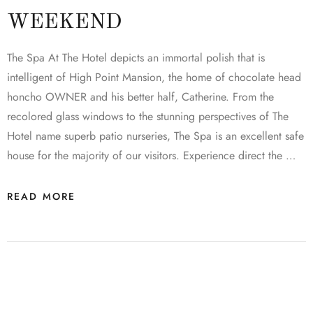
WEEKEND
The Spa At The Hotel depicts an immortal polish that is
intelligent of High Point Mansion, the home of chocolate head
honcho OWNER and his better half, Catherine. From the
recolored glass windows to the stunning perspectives of The
Hotel name superb patio nurseries, The Spa is an excellent safe
house for the majority of our visitors. Experience direct the …
READ MORE