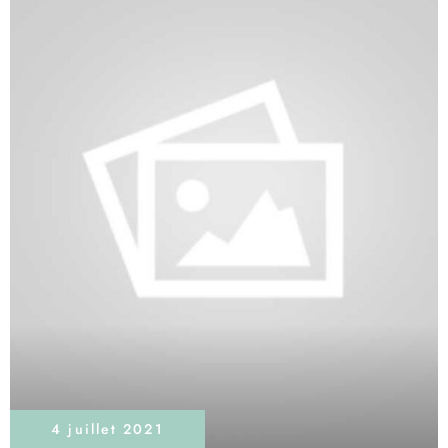
4 juillet 2021