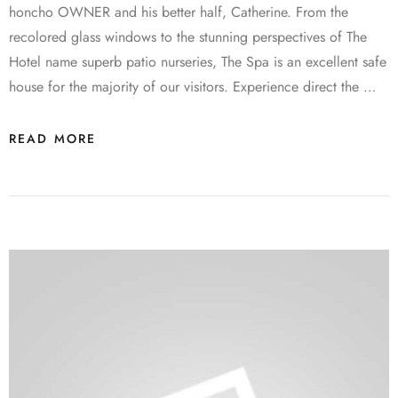
honcho OWNER and his better half, Catherine. From the
recolored glass windows to the stunning perspectives of The
Hotel name superb patio nurseries, The Spa is an excellent safe
house for the majority of our visitors. Experience direct the …
READ MORE