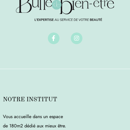
NOTRE INSTITUT
Vous accueille dans un espace
de 180m2 dédié aux mieux être.