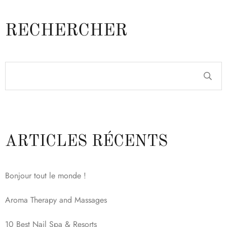
RECHERCHER
ARTICLES RÉCENTS
Bonjour tout le monde !
Aroma Therapy and Massages
10 Best Nail Spa & Resorts