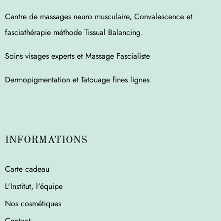
Centre de massages neuro musculaire, Convalescence et
fasciathérapie méthode Tissual Balancing.
Soins visages experts et Massage Fascialiste
Dermopigmentation et Tatouage fines lignes
INFORMATIONS
Carte cadeau
L'Institut, l'équipe
Nos cosmétiques
Contact