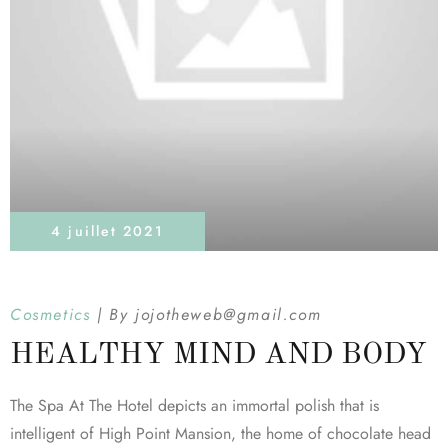
4 juillet 2021
Cosmetics
By
jojotheweb@gmail.com
HEALTHY MIND AND BODY
The Spa At The Hotel depicts an immortal polish that is
intelligent of High Point Mansion, the home of chocolate head