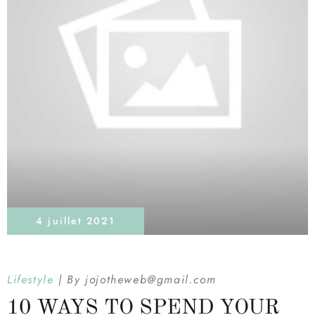
4 juillet 2021
Lifestyle
By
jojotheweb@gmail.com
10 WAYS TO SPEND YOUR