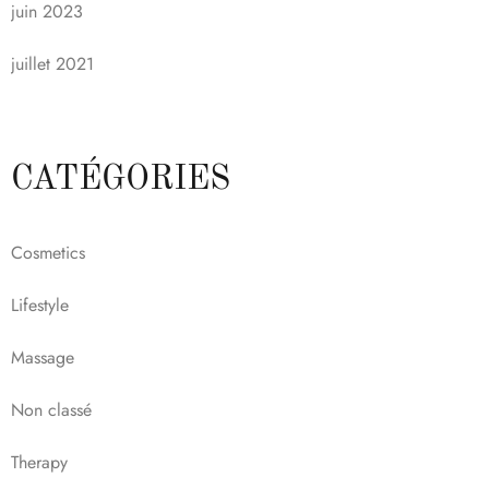
juin 2023
juillet 2021
CATÉGORIES
Cosmetics
Lifestyle
Massage
Non classé
Therapy