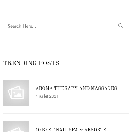
TRENDING POSTS
AROMA THERAPY AND MASSAGES
4 juillet 2021
10 BEST NAIL SPA & RESORTS