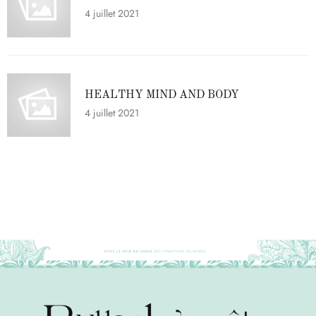
4 juillet 2021
HEALTHY MIND AND BODY
4 juillet 2021