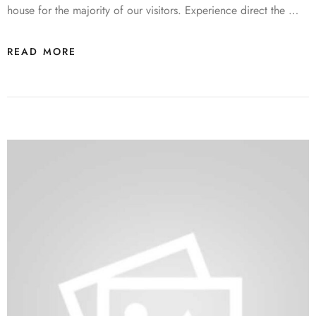
house for the majority of our visitors. Experience direct the …
READ MORE