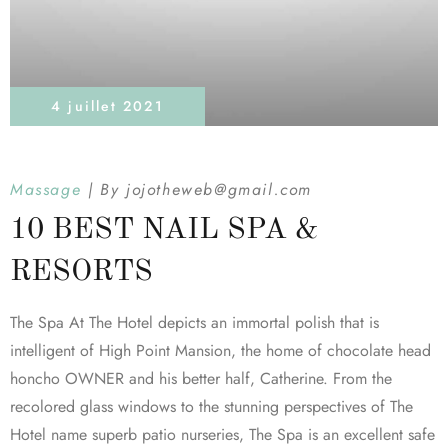
4 juillet 2021
Massage
By
jojotheweb@gmail.com
10 BEST NAIL SPA &
RESORTS
The Spa At The Hotel depicts an immortal polish that is
intelligent of High Point Mansion, the home of chocolate head
honcho OWNER and his better half, Catherine. From the
recolored glass windows to the stunning perspectives of The
Hotel name superb patio nurseries, The Spa is an excellent safe