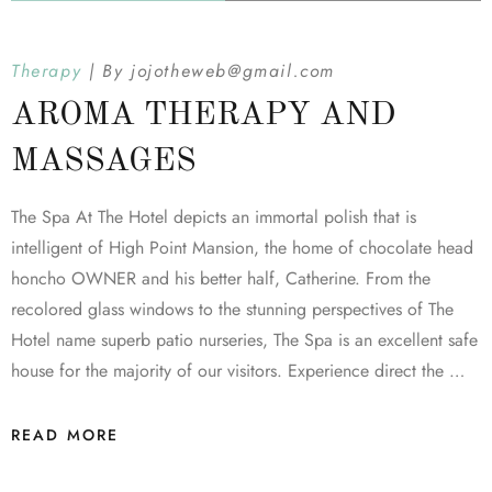
Therapy
By
jojotheweb@gmail.com
AROMA THERAPY AND
MASSAGES
The Spa At The Hotel depicts an immortal polish that is
intelligent of High Point Mansion, the home of chocolate head
honcho OWNER and his better half, Catherine. From the
recolored glass windows to the stunning perspectives of The
Hotel name superb patio nurseries, The Spa is an excellent safe
house for the majority of our visitors. Experience direct the …
READ MORE