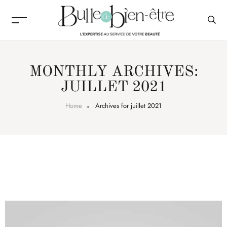
MONTHLY ARCHIVES:
JUILLET 2021
Home
Archives for juillet 2021