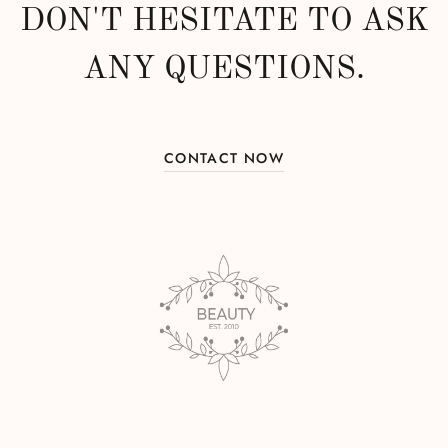
DON'T HESITATE TO ASK
ANY QUESTIONS.
CONTACT NOW