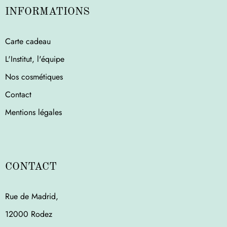
INFORMATIONS
Carte cadeau
L'Institut, l'équipe
Nos cosmétiques
Contact
Mentions légales
CONTACT
Rue de Madrid,
12000 Rodez