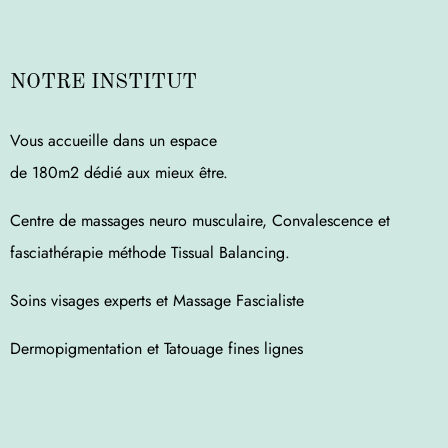
NOTRE INSTITUT
Vous accueille dans un espace
de 180m2 dédié aux mieux être.
Centre de massages neuro musculaire, Convalescence et
fasciathérapie méthode Tissual Balancing.
Soins visages experts et Massage Fascialiste
Dermopigmentation et Tatouage fines lignes