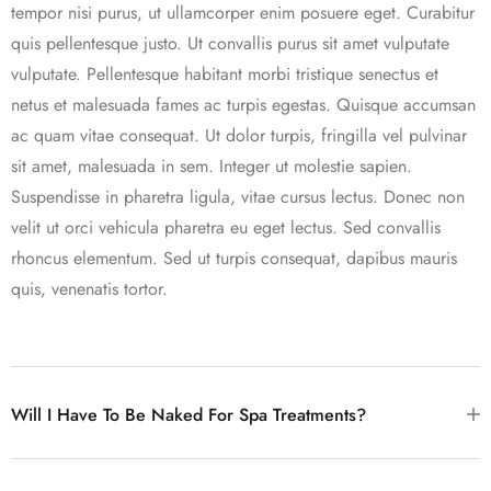
tempor nisi purus, ut ullamcorper enim posuere eget. Curabitur
quis pellentesque justo. Ut convallis purus sit amet vulputate
vulputate. Pellentesque habitant morbi tristique senectus et
netus et malesuada fames ac turpis egestas. Quisque accumsan
ac quam vitae consequat. Ut dolor turpis, fringilla vel pulvinar
sit amet, malesuada in sem. Integer ut molestie sapien.
Suspendisse in pharetra ligula, vitae cursus lectus. Donec non
velit ut orci vehicula pharetra eu eget lectus. Sed convallis
rhoncus elementum. Sed ut turpis consequat, dapibus mauris
quis, venenatis tortor.
Will I Have To Be Naked For Spa Treatments?