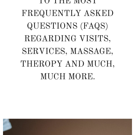
TO THE MOST
FREQUENTLY ASKED
QUESTIONS (FAQS)
REGARDING VISITS,
SERVICES, MASSAGE,
THEROPY AND MUCH,
MUCH MORE.