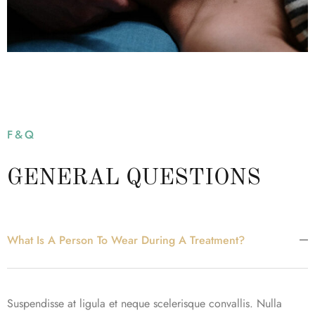
F&Q
GENERAL QUESTIONS
What Is A Person To Wear During A Treatment?
Suspendisse at ligula et neque scelerisque convallis. Nulla