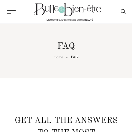
FAQ
Home
FAQ
GET ALL THE ANSWERS