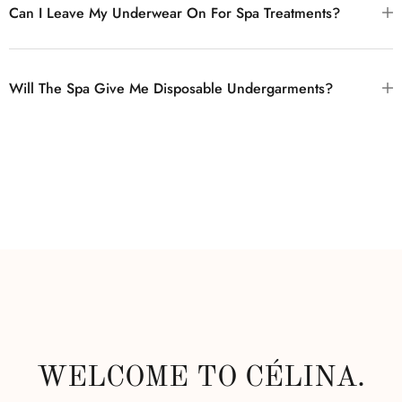
Can I Leave My Underwear On For Spa Treatments?
Will The Spa Give Me Disposable Undergarments?
WELCOME TO CÉLINA.